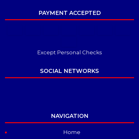
PAYMENT ACCEPTED
Except Personal Checks
SOCIAL NETWORKS
NAVIGATION
Home