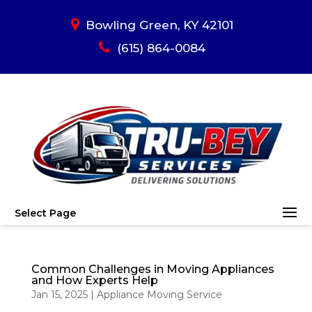
Bowling Green, KY 42101
(615) 864-0084
Select Page
Common Challenges in Moving Appliances
and How Experts Help
Jan 15, 2025
|
Appliance Moving Service