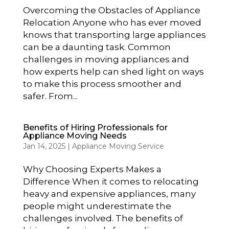
Overcoming the Obstacles of Appliance
Relocation Anyone who has ever moved
knows that transporting large appliances
can be a daunting task. Common
challenges in moving appliances and
how experts help can shed light on ways
to make this process smoother and
safer. From...
Benefits of Hiring Professionals for
Appliance Moving Needs
Jan 14, 2025
|
Appliance Moving Service
Why Choosing Experts Makes a
Difference When it comes to relocating
heavy and expensive appliances, many
people might underestimate the
challenges involved. The benefits of