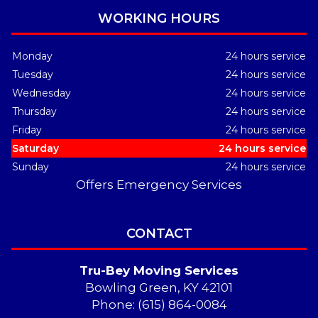
WORKING HOURS
Monday
24 hours service
Tuesday
24 hours service
Wednesday
24 hours service
Thursday
24 hours service
Friday
24 hours service
Saturday
24 hours service
Sunday
24 hours service
Offers Emergency Services
CONTACT
Tru-Bey Moving Services
Bowling Green, KY 42101
Phone: (615) 864-0084