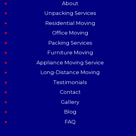
About
Unpacking Services
Residential Moving
Office Moving
Packing Services
Furniture Moving
Appliance Moving Service
Long-Distance Moving
Testimonials
Contact
Gallery
Blog
FAQ