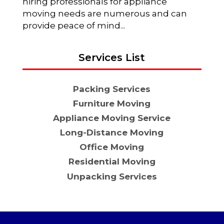
hiring professionals for appliance
moving needs are numerous and can
provide peace of mind...
Services List
Packing Services
Furniture Moving
Appliance Moving Service
Long-Distance Moving
Office Moving
Residential Moving
Unpacking Services